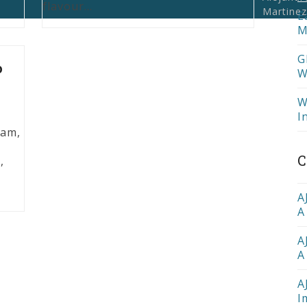
flavour…
Martinez
E
M
G
o
W
W
I
eam,
C
,
o
A
A
A
A
A
I