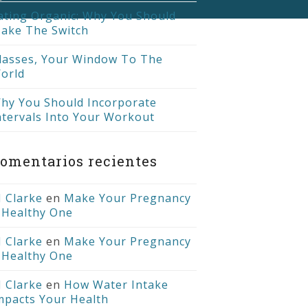
ating Organic: Why You Should
ake The Switch
lasses, Your Window To The
orld
hy You Should Incorporate
ntervals Into Your Workout
omentarios recientes
J Clarke
en
Make Your Pregnancy
 Healthy One
J Clarke
en
Make Your Pregnancy
 Healthy One
J Clarke
en
How Water Intake
mpacts Your Health