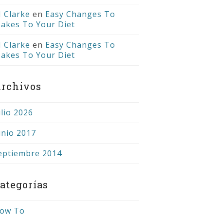
J Clarke
en
Easy Changes To
akes To Your Diet
J Clarke
en
Easy Changes To
akes To Your Diet
rchivos
ulio 2026
unio 2017
eptiembre 2014
ategorías
ow To