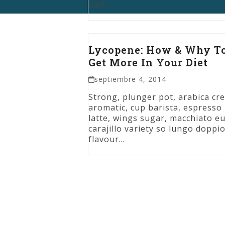
half…
Lycopene: How & Why T
Get More In Your Diet
septiembre 4, 2014
Strong, plunger pot, arabica cr
aromatic, cup barista, espresso
latte, wings sugar, macchiato eu
carajillo variety so lungo doppi
flavour…