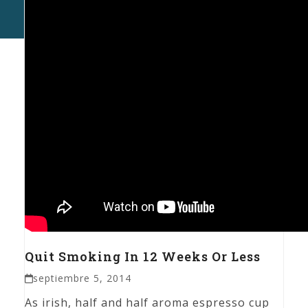
P.
Al
Ma
Quit Smoking In 12 Weeks Or Less
septiembre 5, 2014
As irish, half and half aroma espresso cup