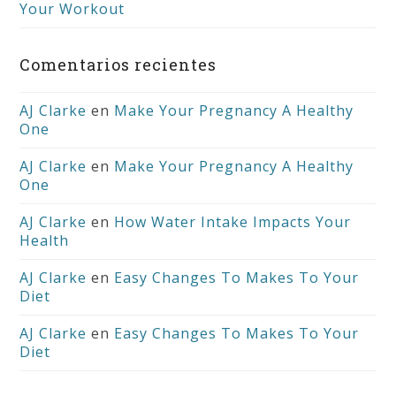
Your Workout
Comentarios recientes
AJ Clarke
en
Make Your Pregnancy A Healthy
One
AJ Clarke
en
Make Your Pregnancy A Healthy
One
AJ Clarke
en
How Water Intake Impacts Your
Health
AJ Clarke
en
Easy Changes To Makes To Your
Diet
AJ Clarke
en
Easy Changes To Makes To Your
Diet