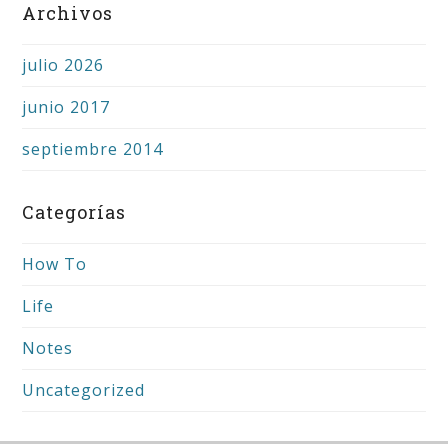
Archivos
julio 2026
junio 2017
septiembre 2014
Categorías
How To
Life
Notes
Uncategorized