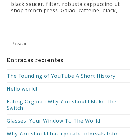
black saucer, filter, robusta cappuccino ut
shop french press. Galão, caffeine, black,…
Search
Entradas recientes
The Founding of YouTube A Short History
Hello world!
Eating Organic: Why You Should Make The
Switch
Glasses, Your Window To The World
Why You Should Incorporate Intervals Into